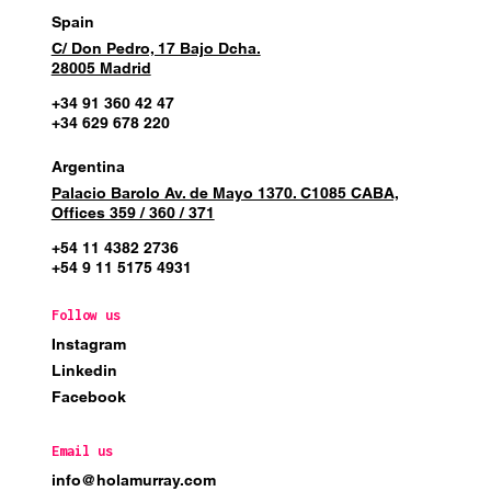
Spain
C/ Don Pedro, 17 Bajo Dcha.
28005 Madrid
+34 91 360 42 47
+34 629 678 220
Argentina
Palacio Barolo Av. de Mayo 1370. C1085 CABA,
Offices 359 / 360 / 371
+54 11 4382 2736
+54 9 11 5175 4931
Follow us
Instagram
Linkedin
Facebook
Email us
info@holamurray.com