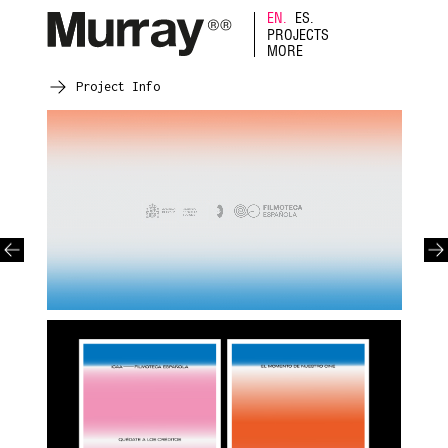
EN.
ES.
PROJECTS
MORE
Project Info