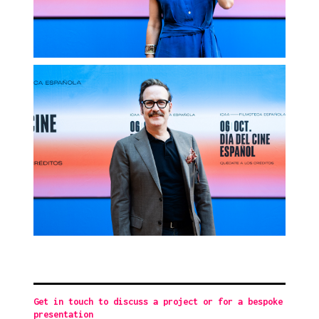
Get in touch to discuss a project or for a bespoke
presentation