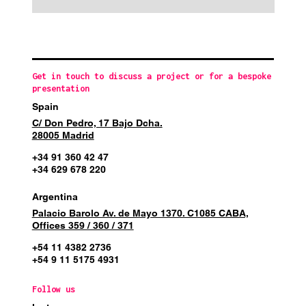
Get in touch to discuss a project or for a bespoke
presentation
Spain
C/ Don Pedro, 17 Bajo Dcha.
28005 Madrid
+34 91 360 42 47
+34 629 678 220
Argentina
Palacio Barolo Av. de Mayo 1370. C1085 CABA,
Offices 359 / 360 / 371
+54 11 4382 2736
+54 9 11 5175 4931
Follow us