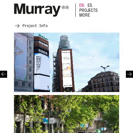
EN.
ES.
PROJECTS
MORE
Project Info