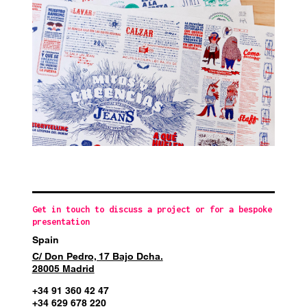
Get in touch to discuss a project or for a bespoke
presentation
Spain
C/ Don Pedro, 17 Bajo Dcha.
28005 Madrid
+34 91 360 42 47
+34 629 678 220