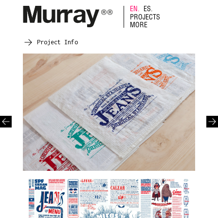
EN.
ES.
PROJECTS
MORE
Project Info